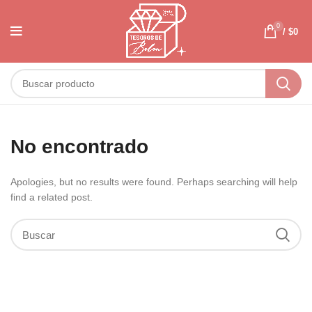
0
/
$
0
No encontrado
Apologies, but no results were found. Perhaps searching will help
find a related post.