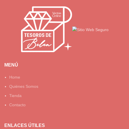
MENÚ
Home
Quiénes Somos
Tienda
Contacto
ENLACES ÚTILES